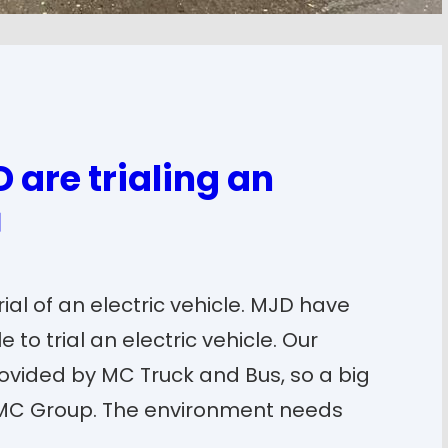
 are trialing an
ial of an electric vehicle. MJD have
 to trial an electric vehicle. Our
ovided by MC Truck and Bus, so a big
 MC Group. The environment needs