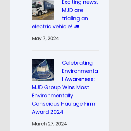
Exciting news,
MJD are
trialing an
electric vehicle! 🚛
May 7, 2024
Celebrating
Environmenta
l Awareness:
MJD Group Wins Most
Environmentally
Conscious Haulage Firm
Award 2024
March 27, 2024