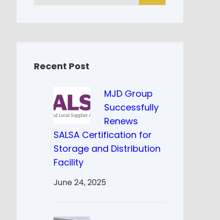
a
r
c
h
Recent Post
MJD Group
Successfully
Renews
SALSA Certification for
Storage and Distribution
Facility
June 24, 2025