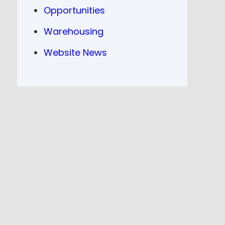
Opportunities
Warehousing
Website News