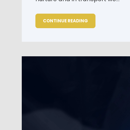
CONTINUE READING