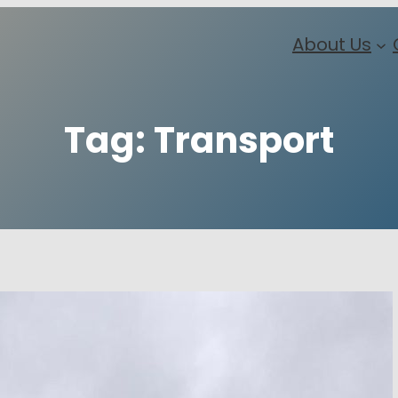
About Us
Tag:
Transport