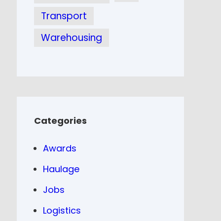
Transport
Warehousing
Categories
Awards
Haulage
Jobs
Logistics