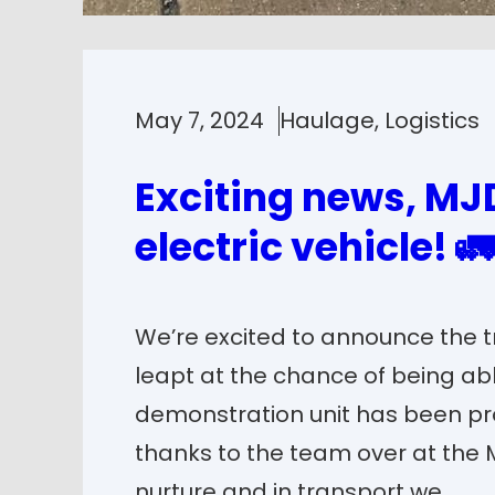
May 7, 2024
Haulage
, 
Logistics
Exciting news, MJD
electric vehicle! 🚛
We’re excited to announce the tr
leapt at the chance of being able
demonstration unit has been pr
thanks to the team over at the
nurture and in transport we…