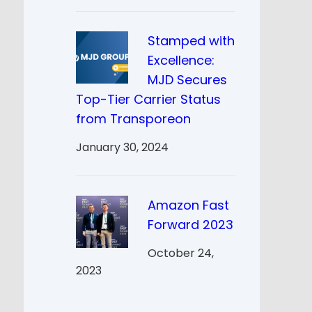
Stamped with
Excellence:
MJD Secures
Top-Tier Carrier Status
from Transporeon
January 30, 2024
Amazon Fast
Forward 2023
October 24,
2023