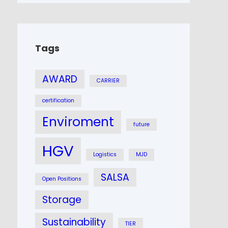
Tags
AWARD
CARRIER
certification
Enviroment
future
HGV
Logistics
MJD
SALSA
Open Positions
Storage
Sustainability
TIER