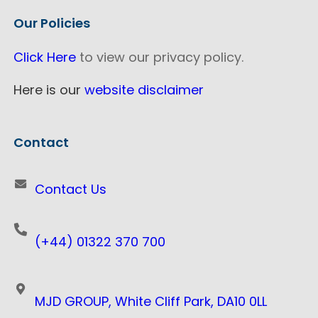
Our Policies
Click Here
to view our privacy policy.
Here is our
website disclaimer
Contact
Contact Us
(+44) 01322 370 700
MJD GROUP, White Cliff Park, DA10 0LL