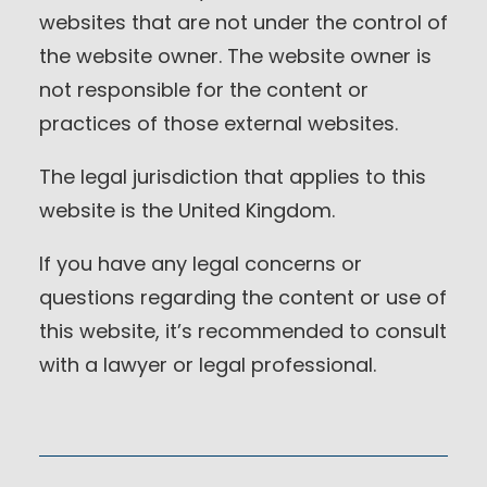
websites that are not under the control of
the website owner. The website owner is
not responsible for the content or
practices of those external websites.
The legal jurisdiction that applies to this
website is the United Kingdom.
If you have any legal concerns or
questions regarding the content or use of
this website, it’s recommended to consult
with a lawyer or legal professional.