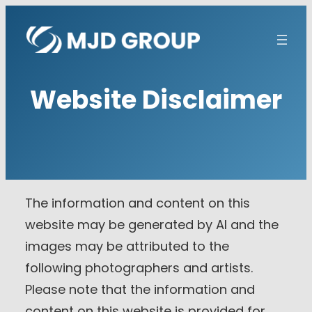
Skip
to
content
Website Disclaimer
The information and content on this
website may be generated by AI and the
images may be attributed to the
following photographers and artists.
Please note that the information and
content on this website is provided for