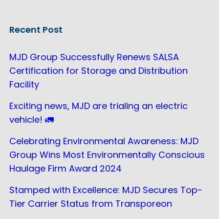
Recent Post
MJD Group Successfully Renews SALSA
Certification for Storage and Distribution
Facility
Exciting news, MJD are trialing an electric
vehicle! 🚛
Celebrating Environmental Awareness: MJD
Group Wins Most Environmentally Conscious
Haulage Firm Award 2024
Stamped with Excellence: MJD Secures Top-
Tier Carrier Status from Transporeon