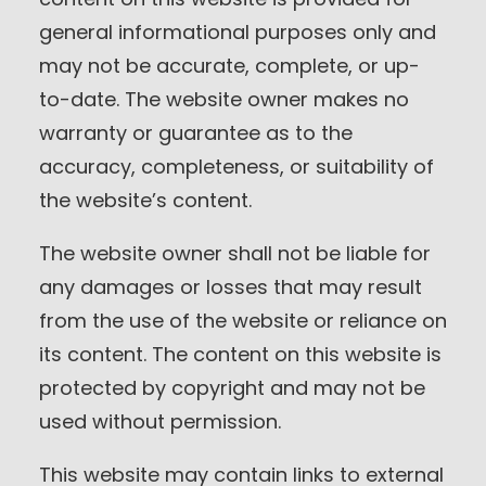
general informational purposes only and
may not be accurate, complete, or up-
to-date. The website owner makes no
warranty or guarantee as to the
accuracy, completeness, or suitability of
the website’s content.
The website owner shall not be liable for
any damages or losses that may result
from the use of the website or reliance on
its content. The content on this website is
protected by copyright and may not be
used without permission.
This website may contain links to external