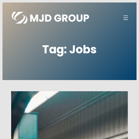
Skip
to
content
Tag:
Jobs