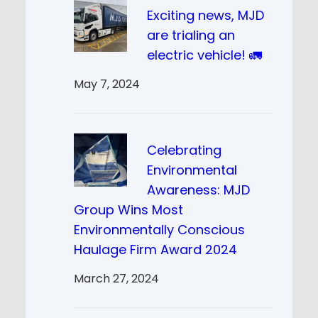
Exciting news, MJD
are trialing an
electric vehicle! 🚛
May 7, 2024
Celebrating
Environmental
Awareness: MJD
Group Wins Most
Environmentally Conscious
Haulage Firm Award 2024
March 27, 2024