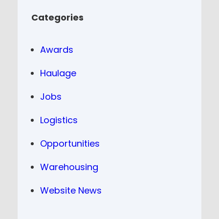
Categories
Awards
Haulage
Jobs
Logistics
Opportunities
Warehousing
Website News