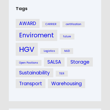
Tags
AWARD
CARRIER
certification
Enviroment
future
HGV
Logistics
MJD
SALSA
Storage
Open Positions
Sustainability
TIER
Transport
Warehousing