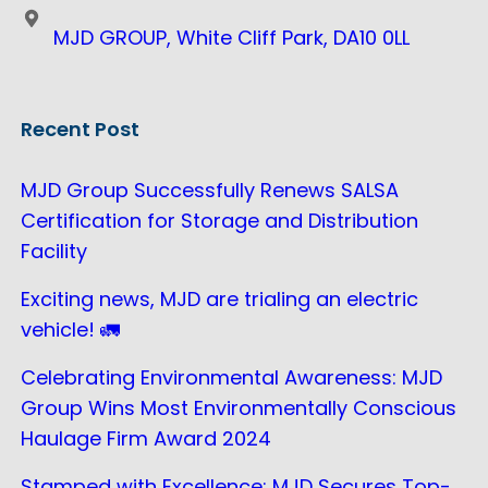
MJD GROUP, White Cliff Park, DA10 0LL
Recent Post
MJD Group Successfully Renews SALSA
Certification for Storage and Distribution
Facility
Exciting news, MJD are trialing an electric
vehicle! 🚛
Celebrating Environmental Awareness: MJD
Group Wins Most Environmentally Conscious
Haulage Firm Award 2024
Stamped with Excellence: MJD Secures Top-