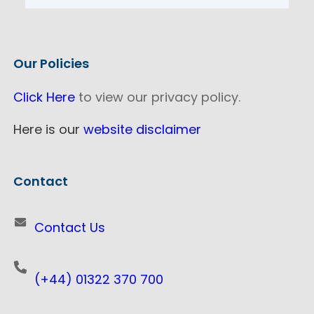
Our Policies
Click Here
to view our privacy policy.
Here is our
website disclaimer
Contact
Contact Us
(+44) 01322 370 700