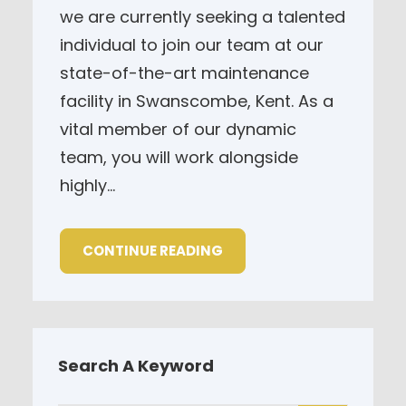
we are currently seeking a talented
individual to join our team at our
state-of-the-art maintenance
facility in Swanscombe, Kent. As a
vital member of our dynamic
team, you will work alongside
highly…
CONTINUE READING
Search A Keyword