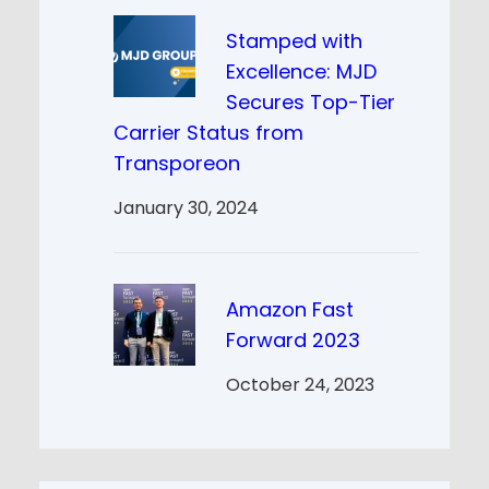
Stamped with
Excellence: MJD
Secures Top-Tier
Carrier Status from
Transporeon
January 30, 2024
Amazon Fast
Forward 2023
October 24, 2023