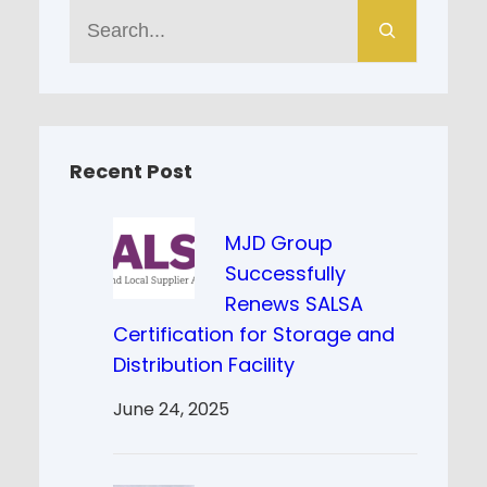
S
e
a
r
c
h
Recent Post
MJD Group
Successfully
Renews SALSA
Certification for Storage and
Distribution Facility
June 24, 2025