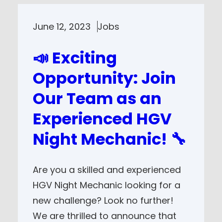
June 12, 2023
Jobs
📣 Exciting
Opportunity: Join
Our Team as an
Experienced HGV
Night Mechanic! 🔧
Are you a skilled and experienced
HGV Night Mechanic looking for a
new challenge? Look no further!
We are thrilled to announce that